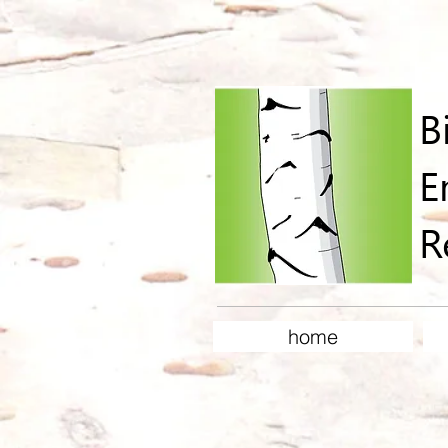
B
E
R
home