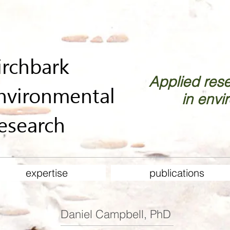
irchbark
Applied res
nvironmental
in envi
esearch
expertise
publications
Daniel Campbell, PhD