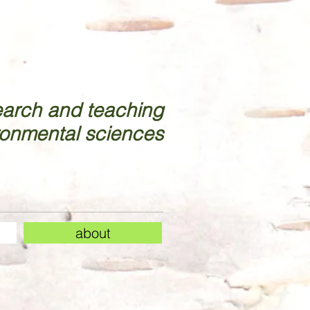
earch and teaching
ronmental sciences
about