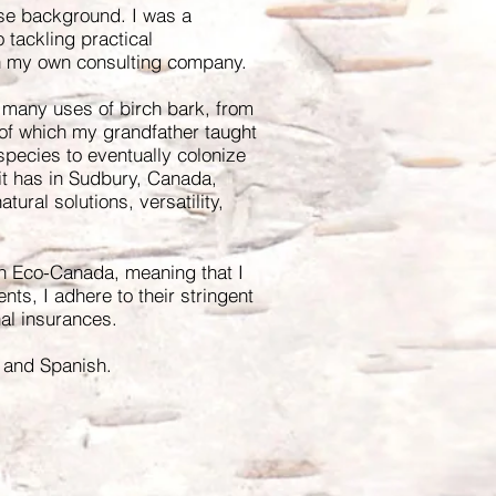
rse background. I was a
o tackling practical
n my own consulting company.
 many uses of birch bark, from
 of which my grandfather taught
 species to eventually colonize
it has in Sudbury, Canada,
tural solutions, versatility,
h Eco-Canada, meaning that I
ents, I adhere to their stringent
nal insurances.
ch and Spanish.