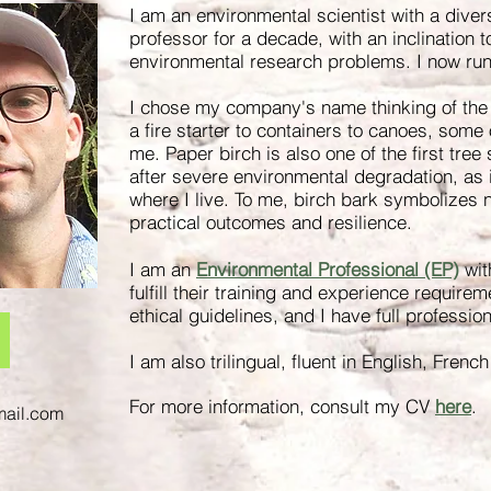
I am an environmental scientist with a dive
professor for a decade, with an inclination t
environmental research problems. I now ru
I chose my company's name thinking of the
a fire starter to containers to canoes, some
me. Paper birch is also one of the first tree
after severe environmental degradation, as 
where I live. To me, birch bark symbolizes na
practical outcomes and resilience.
I am an
Environmental Professional (EP)
wit
fulfill their training and experience requirem
ethical guidelines
, and I have full professio
I am also trilingual, fluent in English, Fren
For more information, consult my CV
here
.
mail.com