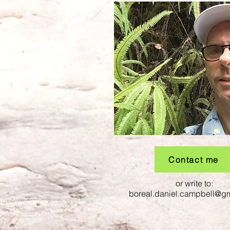
Contact me
or write to:
boreal.daniel.campbell@g