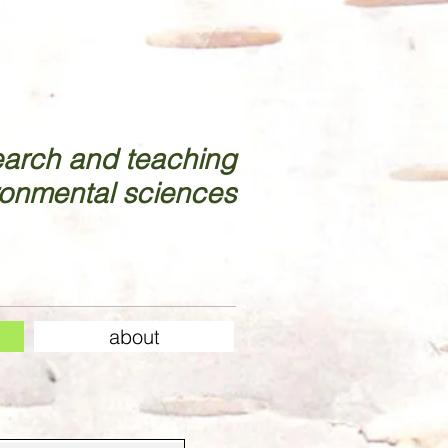
earch and teaching
ronmental sciences
about