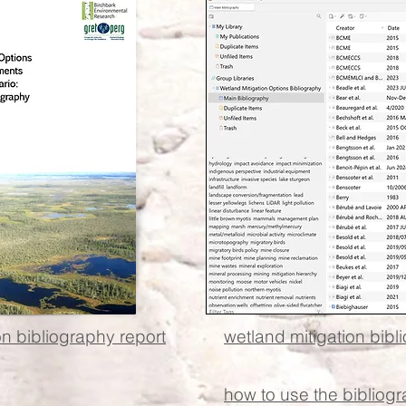
on bibliography report
wetland mitigation bibl
how to use the bibliog