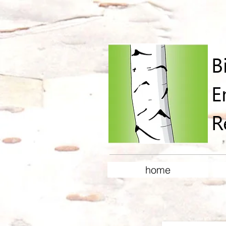
B
E
R
home