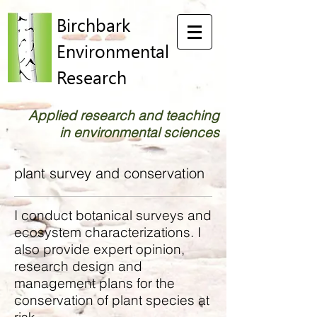
Birchbark
Environmental
Research
Applied research and teaching
in environmental sciences
plant survey and conservation
I conduct botanical surveys and
ecosystem characterizations. I
also provide expert opinion,
research design and
management plans for the
conservation of plant species at